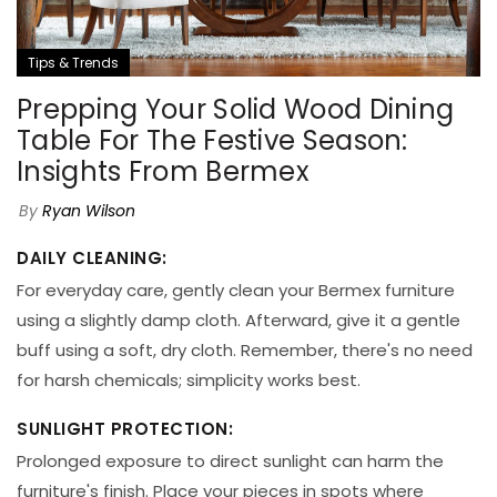
Tips & Trends
Prepping Your Solid Wood Dining
Table For The Festive Season:
Insights From Bermex
By
Ryan Wilson
DAILY CLEANING:
For everyday care, gently clean your Bermex furniture
using a slightly damp cloth. Afterward, give it a gentle
buff using a soft, dry cloth. Remember, there's no need
for harsh chemicals; simplicity works best.
SUNLIGHT PROTECTION:
Prolonged exposure to direct sunlight can harm the
furniture's finish. Place your pieces in spots where