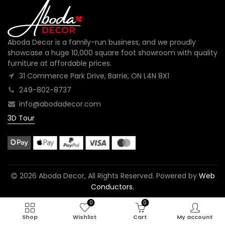
Aboda Decor is a family-run business, and we proudly
showcase a huge 10,000 square foot showroom with quality
furniture at affordable prices.
31 Commerce Park Drive, Barrie, ON L4N 8X1
249-802-8737
info@abodadecor.com
3D Tour
2026 Aboda Decor, All Rights Reserved. Powered by
Web
Conductors.
0
0
Shop
Wishlist
Cart
My account