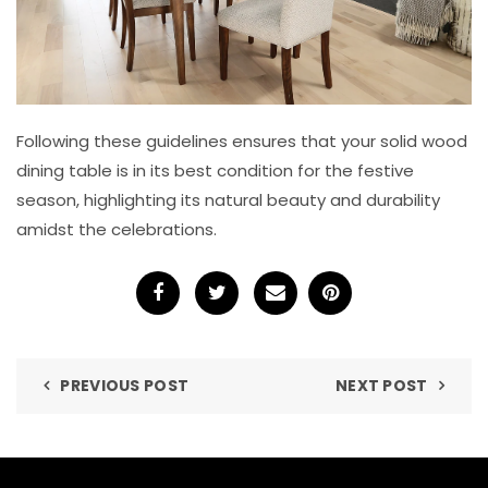
Following these guidelines ensures that your solid wood
dining table is in its best condition for the festive
season, highlighting its natural beauty and durability
amidst the celebrations.
PREVIOUS POST
NEXT POST