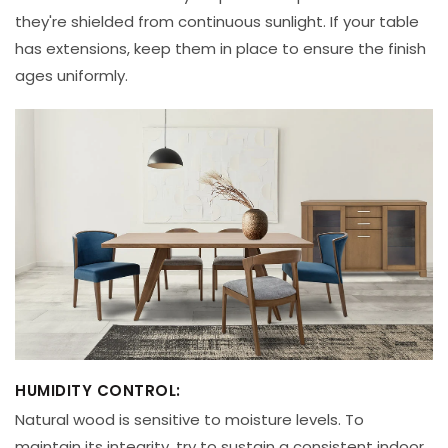
they're shielded from continuous sunlight. If your table
has extensions, keep them in place to ensure the finish
ages uniformly.
HUMIDITY CONTROL:
Natural wood is sensitive to moisture levels. To
maintain its integrity, try to sustain a consistent indoor