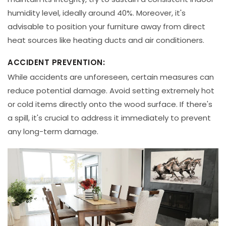
humidity level, ideally around 40%. Moreover, it's
advisable to position your furniture away from direct
heat sources like heating ducts and air conditioners.
ACCIDENT PREVENTION:
While accidents are unforeseen, certain measures can
reduce potential damage. Avoid setting extremely hot
or cold items directly onto the wood surface. If there's
a spill, it's crucial to address it immediately to prevent
any long-term damage.