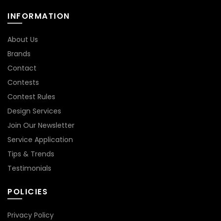
INFORMATION
About Us
Brands
Contact
Contests
Contest Rules
Design Services
Join Our Newsletter
Service Application
Tips & Trends
Testimonials
POLICIES
Privacy Policy