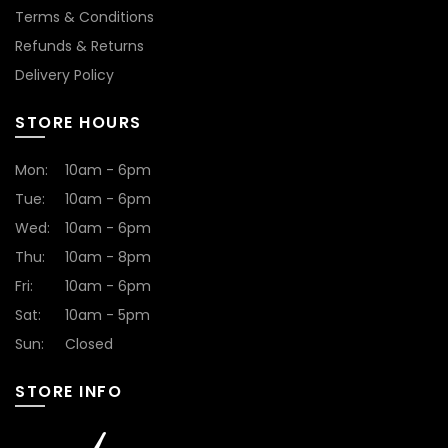
Terms & Conditions
Refunds & Returns
Delivery Policy
STORE HOURS
Mon:
10am - 6pm
Tue:
10am - 6pm
Wed:
10am - 6pm
Thu:
10am - 8pm
Fri:
10am - 6pm
Sat:
10am - 5pm
Sun:
Closed
STORE INFO