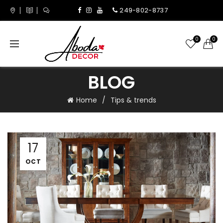
249-802-8737
0
0
BLOG
Home
Tips & trends
17
OCT