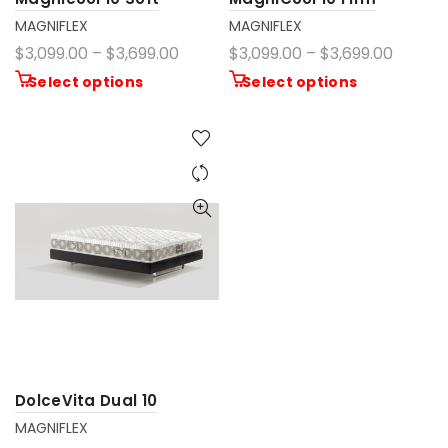
MAGNIFLEX
MAGNIFLEX
$3,099.00 – $3,699.00
$3,099.00 – $3,699.00
Select options
Select options
DolceVita Dual 10
MAGNIFLEX