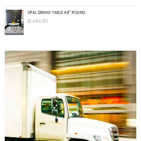
OPAL DINING TABLE 48" ROUND
$1,484.80