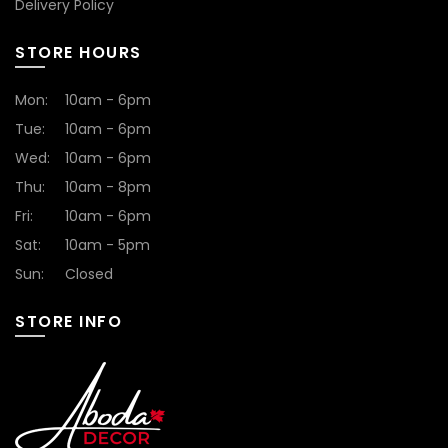
Delivery Policy
STORE HOURS
Mon:
10am - 6pm
Tue:
10am - 6pm
Wed:
10am - 6pm
Thu:
10am - 8pm
Fri:
10am - 6pm
Sat:
10am - 5pm
Sun:
Closed
STORE INFO