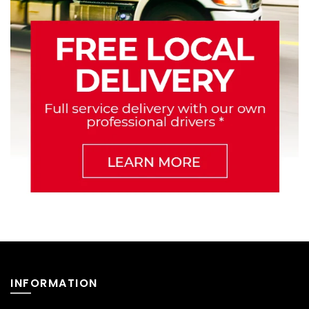
INFORMATION