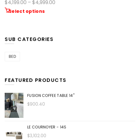
$4,199.00 – $4,999.00
Select options
SUB CATEGORIES
BED
FEATURED PRODUCTS
FUSION COFFEE TABLE 14"
$900.40
LE COURNOYER - 14S
$3,102.00