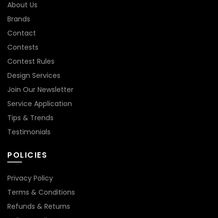
About Us
Brands
Contact
Contests
Contest Rules
Design Services
Join Our Newsletter
Service Application
Tips & Trends
Testimonials
POLICIES
Privacy Policy
Terms & Conditions
Refunds & Returns