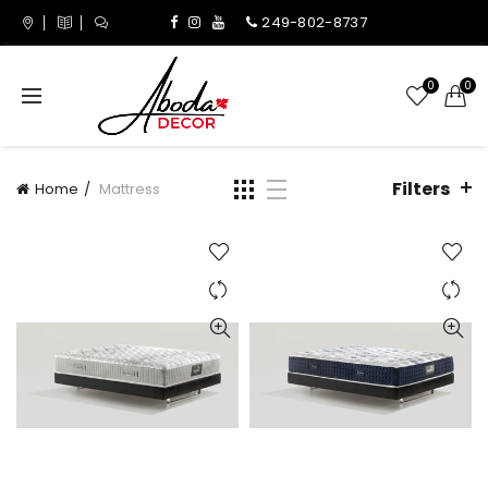
249-802-8737
0
0
Filters
Home
Mattress