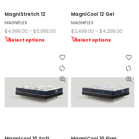
MagniStretch 12
MagniCool 12 Gel
MAGNIFLEX
MAGNIFLEX
$4,999.00 – $5,999.00
$3,499.00 – $4,299.00
Select options
Select options
Magnicool 10 Soft
MagniCool 10 Firm