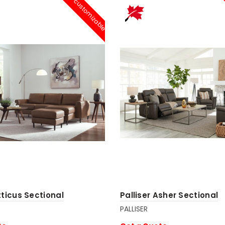
customizable
tticus Sectional
Palliser Asher Sectional
PALLISER