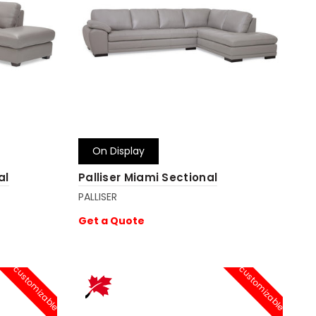
On Display
al
Palliser Miami Sectional
PALLISER
Get a Quote
customizable
customizable