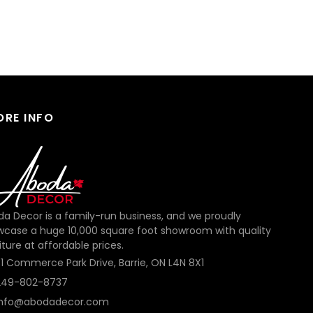
ORE INFO
a Decor is a family-run business, and we proudly
wcase a huge 10,000 square foot showroom with quality
iture at affordable prices.
31 Commerce Park Drive, Barrie, ON L4N 8X1
249-802-8737
info@abodadecor.com