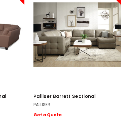
nal
Palliser Barrett Sectional
PALLISER
Get a Quote