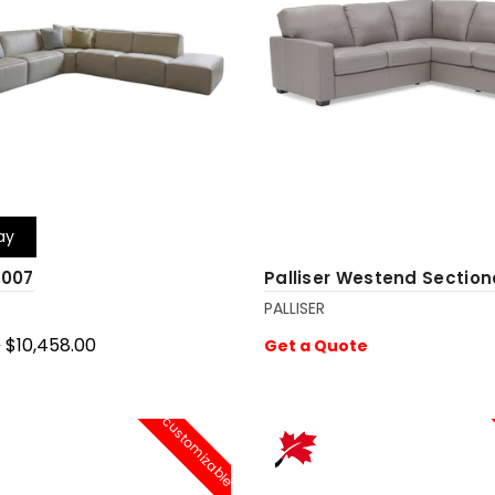
ay
4007
Palliser Westend Section
PALLISER
0
$10,458.00
Get a Quote
cart
customizable