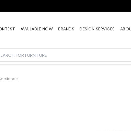
ONTEST
AVAILABLE NOW
BRANDS
DESIGN SERVICES
ABO
ectionals