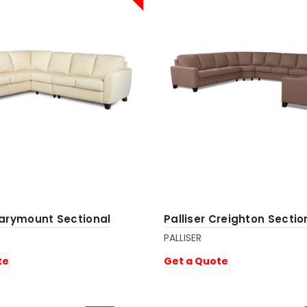
Marymount Sectional
Palliser Creighton Sectio
PALLISER
te
Get a Quote