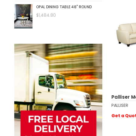
OPAL DINING TABLE 48" ROUND
$1,484.80
Palliser 
PALLISER
Get a Quo