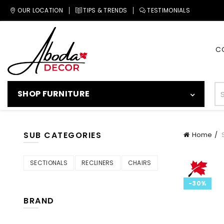
OUR LOCATION
TIPS & TRENDS
TESTIMONIALS
C
SHOP FURNITURE
SUB CATEGORIES
Home
S
SECTIONALS
RECLINERS
CHAIRS
-30%
BRAND