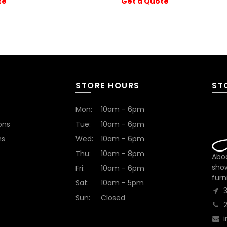
te
Get a Quote
STORE HOURS
ST
Mon:
10am - 6pm
ons
Tue:
10am - 6pm
ns
Wed:
10am - 6pm
Thu:
10am - 8pm
Abod
sho
Fri:
10am - 6pm
furn
Sat:
10am - 5pm
Sun:
Closed