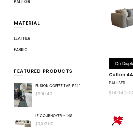
PALLISER
MATERIAL
LEATHER
FABRIC
On Displ
FEATURED PRODUCTS
Colton 4
PALLISER
FUSION COFFEE TABLE 14"
$14,940.0
$900.40
Add to 
LE COURNOYER - 14S
$3,102.00