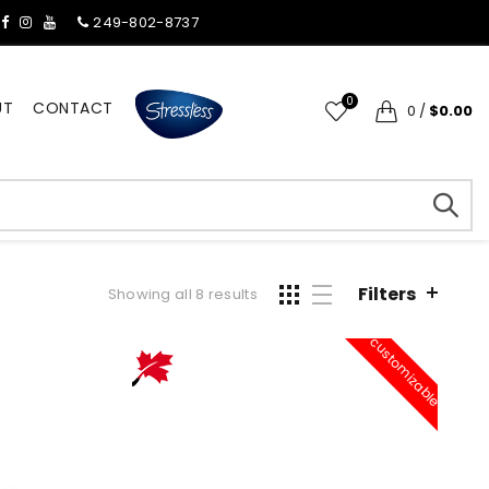
249-802-8737
0
UT
CONTACT
0
/
$0.00
Filters
Showing all 8 results
customizable