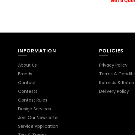
Get a Quo
INFORMATION
POLICIES
About Us
Privacy Policy
Brands
Terms & Conditi
Contact
Refunds & Retur
Contests
Delivery Policy
Contest Rules
Design Services
Join Our Newsletter
Service Application
Tips & Trends