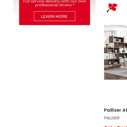
Palliser A
PALLISER