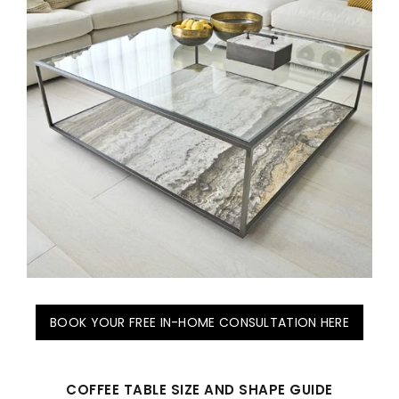
BOOK YOUR FREE IN-HOME CONSULTATION HERE
COFFEE TABLE SIZE AND SHAPE GUIDE