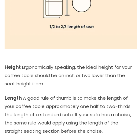
Height
Ergonomically speaking, the ideal height for your
coffee table should be an inch or two lower than the
seat height item.
Length
A good rule of thumb is to make the length of
your coffee table approximately one half to two-thirds
the length of a standard sofa. If your sofa has a chaise,
the same rule would apply using the length of the
straight seating section before the chaise.