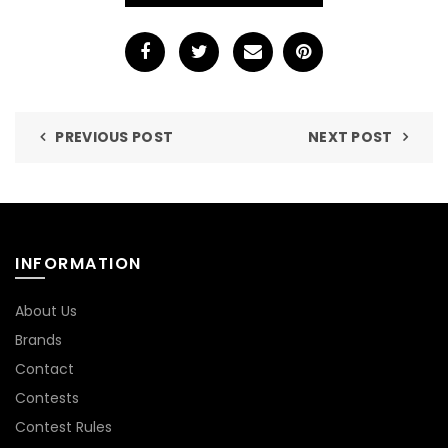
PREVIOUS POST
NEXT POST
INFORMATION
About Us
Brands
Contact
Contests
Contest Rules