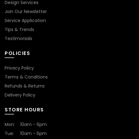
Design Services
Join Our Newsletter
Service Application
Tips & Trends
Testimonials
POLICIES
Privacy Policy
Terms & Conditions
Refunds & Returns
Delivery Policy
STORE HOURS
Mon:
10am - 6pm
Tue:
10am - 6pm