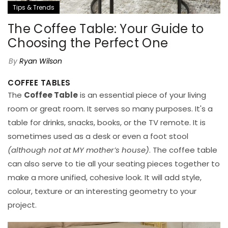
Tips & Trends
The Coffee Table: Your Guide to
Choosing the Perfect One
By
Ryan Wilson
COFFEE TABLES
The
Coffee Table
is an essential piece of your living
room or great room. It serves so many purposes. It's a
table for drinks, snacks, books, or the TV remote. It is
sometimes used as a desk or even a foot stool
(although not at MY mother’s house)
. The coffee table
can also serve to tie all your seating pieces together to
make a more unified, cohesive look. It will add style,
colour, texture or an interesting geometry to your
project.