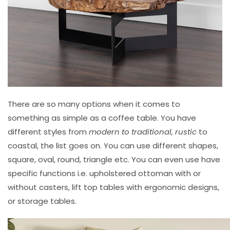
There are so many options when it comes to
something as simple as a coffee table. You have
different styles from
modern to traditional, rustic
to
coastal, the list goes on. You can use different shapes,
square, oval, round, triangle etc. You can even use have
specific functions i.e. upholstered ottoman with or
without casters, lift top tables with ergonomic designs,
or storage tables.