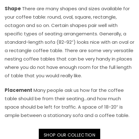
Shape
There are many shapes and sizes available for
your coffee table: round, oval, square, rectangle,
octagon and so on. Certain shapes pair well with
specific types of seating arrangements. Generally, a
standard-length sofa (82-92”) looks nice with an oval or
a rectangle coffee table. There are some very versatile
nesting coffee tables that can be very handy in places
where you do not have enough room for the full length
of table that you would really like.
Placement
Many people ask us how far the coffee
table should be from their seating...and how much
space should be left for traffic. A space of 18-20” is
ample between a stationary sofa and a coffee table.
SHOP OUR COLLECTION