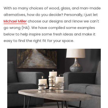
With so many choices of wood, glass, and man-made
alternatives, how do you decide? Personally, I just let
Michael Miller
choose our designs and I know we can't
go wrong (HA). We have compiled some examples
below to help inspire some fresh ideas and make it
easy to find the right fit for your space.