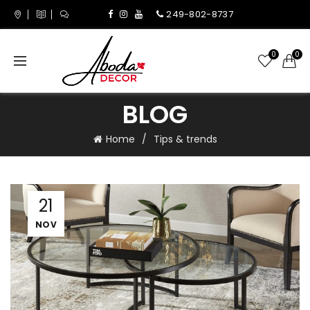
249-802-8737
0
0
BLOG
Home
Tips & trends
21
NOV