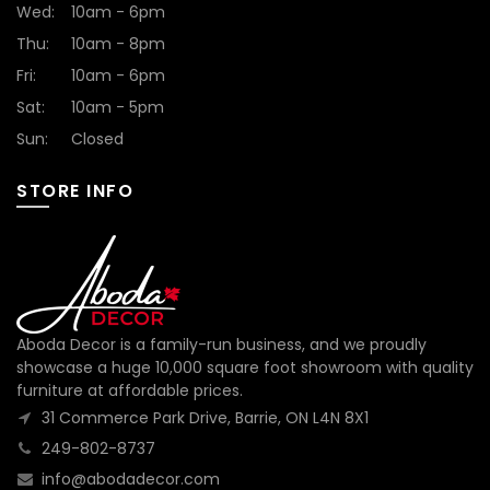
Wed:
10am - 6pm
Thu:
10am - 8pm
Fri:
10am - 6pm
Sat:
10am - 5pm
Sun:
Closed
STORE INFO
Aboda Decor is a family-run business, and we proudly
showcase a huge 10,000 square foot showroom with quality
furniture at affordable prices.
31 Commerce Park Drive, Barrie, ON L4N 8X1
249-802-8737
info@abodadecor.com