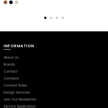
INFORMATION
About Us
Brands
Contact
Contests
Contest Rules
Design Services
Join Our Newsletter
Service Application