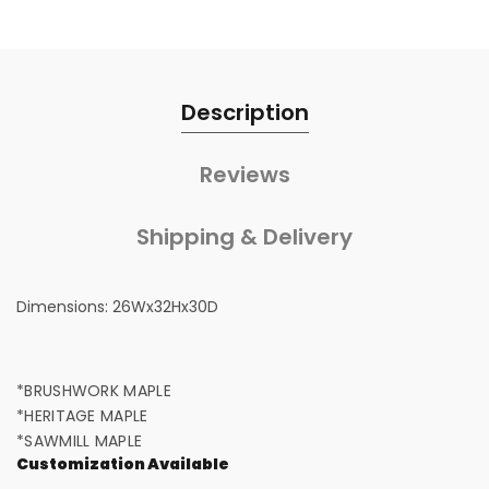
Description
Reviews
Shipping & Delivery
Dimensions:
26Wx32Hx30D
*BRUSHWORK MAPLE
*HERITAGE MAPLE
*SAWMILL MAPLE
Customization Available