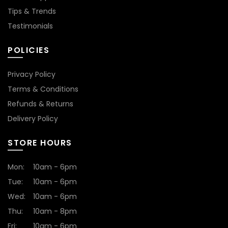
Tips & Trends
Testimonials
POLICIES
Privacy Policy
Terms & Conditions
Refunds & Returns
Delivery Policy
STORE HOURS
Mon:
10am - 6pm
Tue:
10am - 6pm
Wed:
10am - 6pm
Thu:
10am - 8pm
Fri:
10am - 6pm