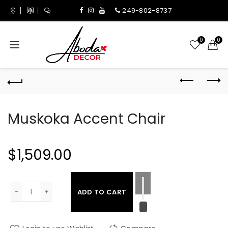
249-802-8737
0
0
Muskoka Accent Chair
$1,509.00
ADD TO CART