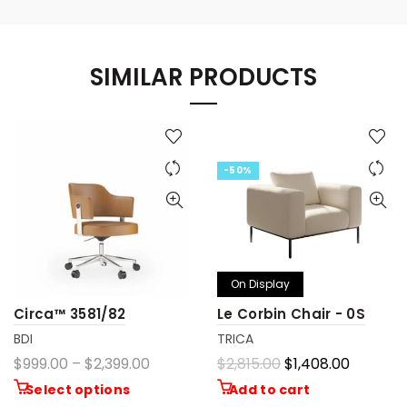
SIMILAR PRODUCTS
-50%
On Display
Circa™ 3581/82
Le Corbin Chair - 0S
BDI
TRICA
$999.00 – $2,399.00
$2,815.00
$1,408.00
Select options
Add to cart