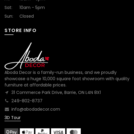
Sat:
10am - 5pm
Sun:
Closed
STORE INFO
Aboda Decor is a family-run business, and we proudly
showcase a huge 10,000 square foot showroom with quality
furniture at affordable prices.
31 Commerce Park Drive, Barrie, ON L4N 8X1
249-802-8737
info@abodadecor.com
3D Tour