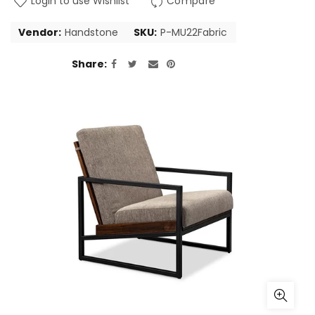
Login to use Wishlist
Compare
Vendor:
Handstone
SKU:
P-MU22Fabric
Share