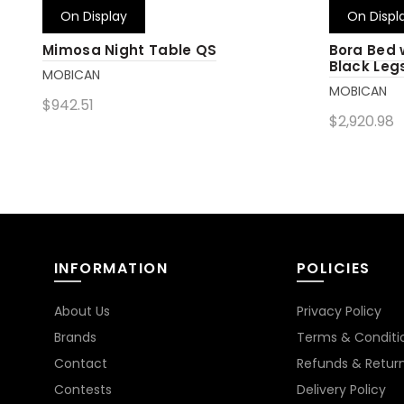
On Display
On Displ
Mimosa Night Table QS
Bora Bed
Black Leg
MOBICAN
MOBICAN
$942.51
$2,920.98
Add to cart
Add to 
INFORMATION
POLICIES
About Us
Privacy Policy
Brands
Terms & Conditi
Contact
Refunds & Retur
Contests
Delivery Policy