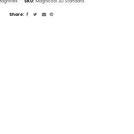
agniflex
SKU:
Magnicool 3D Standard
Share