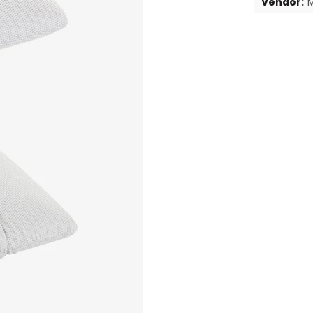
Vendor:
M