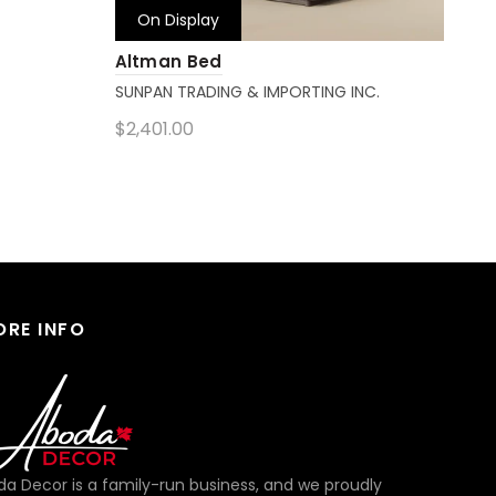
On Display
Altman Bed
Sup
SUNPAN TRADING & IMPORTING INC.
MAG
$2,401.00
Get
Add to cart
ORE INFO
a Decor is a family-run business, and we proudly