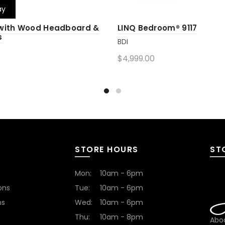
ay
 with Wood Headboard &
LINQ Bedroom® 9117
s
BDI
$4,999.00
Add to cart
cart
STORE HOURS
ST
Mon:
10am - 6pm
ons
Tue:
10am - 6pm
ns
Wed:
10am - 6pm
Thu:
10am - 8pm
Abod