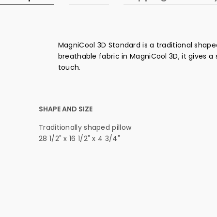
MagniCool 3D Standard is a traditional shaped
breathable fabric in MagniCool 3D, it gives a 
touch.
SHAPE AND SIZE
Traditionally shaped pillow
28 1/2" x 16 1/2" x 4 3/4"