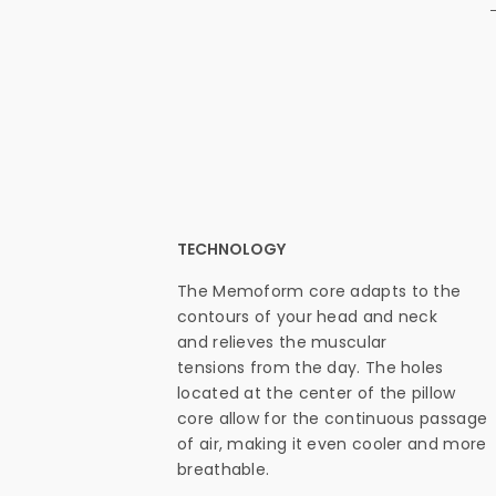
TECHNOLOGY
The Memoform core adapts to the
contours of your head and neck
and relieves the muscular
tensions from the day. The holes
located at the center of the pillow
core allow for the continuous passage
of air, making it even cooler and more
breathable.