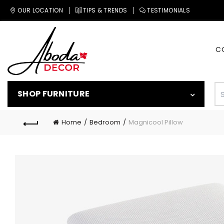
OUR LOCATION
TIPS & TRENDS
TESTIMONIALS
C
SHOP FURNITURE
Home
Bedroom
Magnicool Pillow