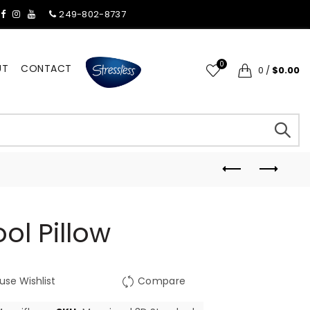
249-802-8737
0
UT
CONTACT
0
/
$0.00
ol Pillow
use Wishlist
Compare