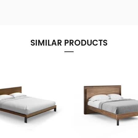
SIMILAR PRODUCTS