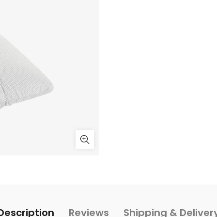
Description
Reviews
Shipping & Deliver