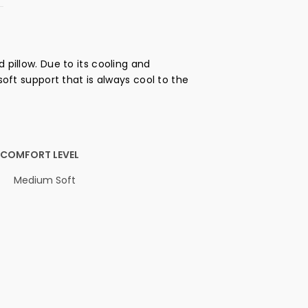
 pillow. Due to its cooling and
soft support that is always cool to the
COMFORT LEVEL
Medium Soft