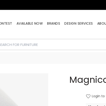
ONTEST
AVAILABLE NOW
BRANDS
DESIGN SERVICES
ABO
Magnico
Login to 