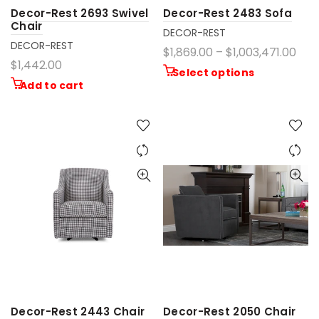
Decor-Rest 2693 Swivel
Decor-Rest 2483 Sofa
Chair
DECOR-REST
DECOR-REST
$1,869.00 – $1,003,471.00
$1,442.00
Select options
Add to cart
Decor-Rest 2443 Chair
Decor-Rest 2050 Chair