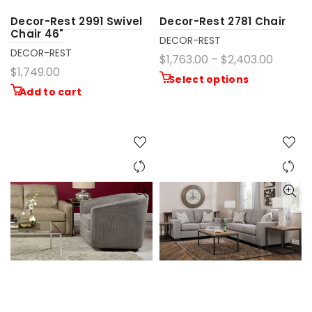
Decor-Rest 2991 Swivel
Decor-Rest 2781 Chair
Chair 46"
DECOR-REST
DECOR-REST
$1,763.00 – $2,403.00
$1,749.00
Select options
Add to cart