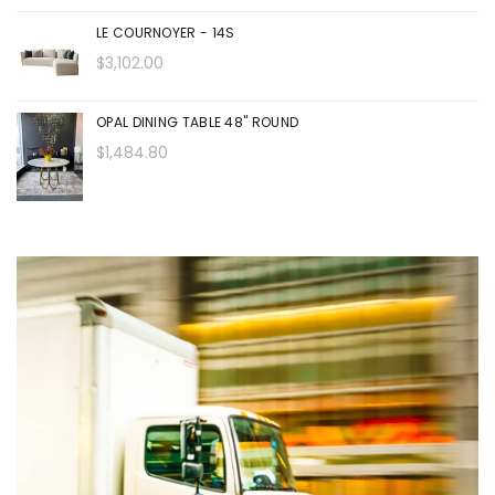
LE COURNOYER - 14S
$3,102.00
OPAL DINING TABLE 48" ROUND
$1,484.80