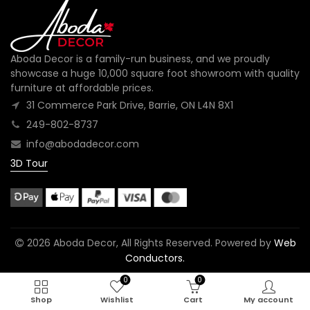
Aboda Decor is a family-run business, and we proudly
showcase a huge 10,000 square foot showroom with quality
furniture at affordable prices.
31 Commerce Park Drive, Barrie, ON L4N 8X1
249-802-8737
info@abodadecor.com
3D Tour
2026 Aboda Decor, All Rights Reserved. Powered by
Web
Conductors.
0
0
Shop
Wishlist
Cart
My account