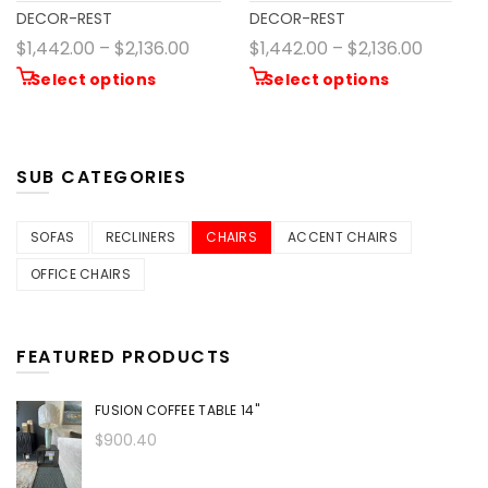
DECOR-REST
DECOR-REST
$1,442.00 – $2,136.00
$1,442.00 – $2,136.00
Select options
Select options
SUB CATEGORIES
SOFAS
RECLINERS
CHAIRS
ACCENT CHAIRS
OFFICE CHAIRS
FEATURED PRODUCTS
FUSION COFFEE TABLE 14"
$900.40