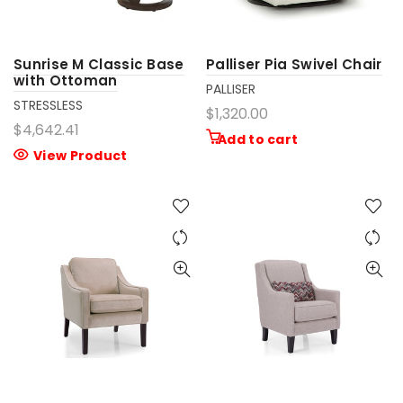
Sunrise M Classic Base
Palliser Pia Swivel Chair
with Ottoman
PALLISER
STRESSLESS
$1,320.00
$4,642.41
Add to cart
View Product