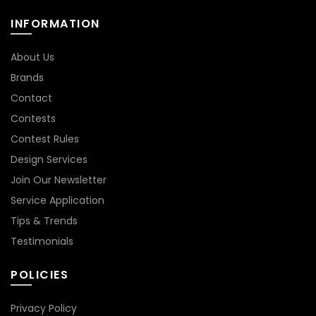
INFORMATION
About Us
Brands
Contact
Contests
Contest Rules
Design Services
Join Our Newsletter
Service Application
Tips & Trends
Testimonials
POLICIES
Privacy Policy