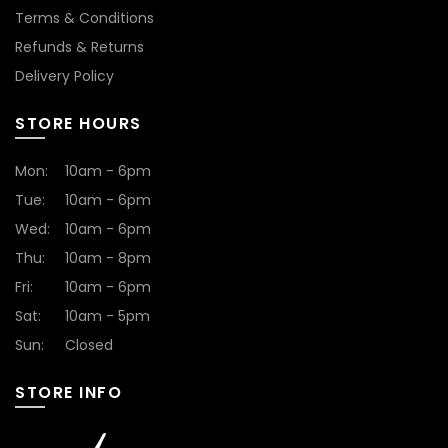
Terms & Conditions
Refunds & Returns
Delivery Policy
STORE HOURS
Mon:
10am - 6pm
Tue:
10am - 6pm
Wed:
10am - 6pm
Thu:
10am - 8pm
Fri:
10am - 6pm
Sat:
10am - 5pm
Sun:
Closed
STORE INFO