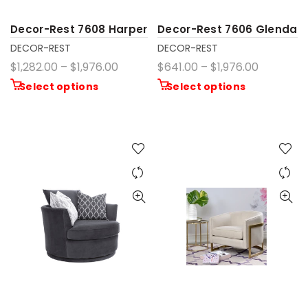
Decor-Rest 7608 Harper
Decor-Rest 7606 Glenda
DECOR-REST
DECOR-REST
$1,282.00 – $1,976.00
$641.00 – $1,976.00
Select options
Select options