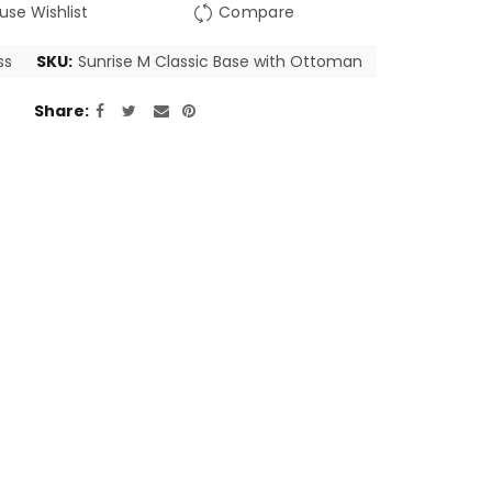
use Wishlist
Compare
ss
SKU:
Sunrise M Classic Base with Ottoman
Share