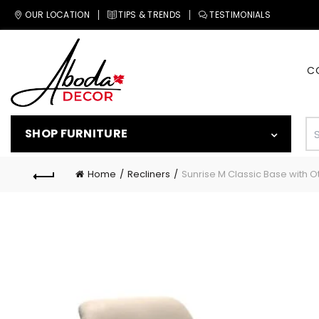
OUR LOCATION
TIPS & TRENDS
TESTIMONIALS
C
SHOP FURNITURE
Home
Recliners
Sunrise M Classic Base with 