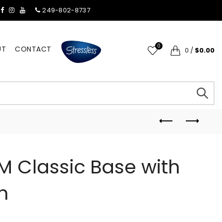
249-802-8737
0
UT
CONTACT
0
/
$0.00
M Classic Base with
n