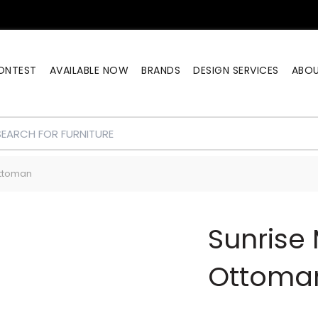
ONTEST
AVAILABLE NOW
BRANDS
DESIGN SERVICES
ABO
Ottoman
Sunrise 
Ottoma