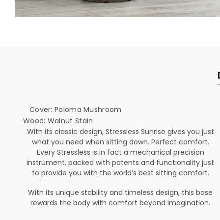
Cover: Paloma Mushroom
Wood: Walnut Stain
With its classic design, Stressless Sunrise gives you just
what you need when sitting down. Perfect comfort.
Every Stressless is in fact a mechanical precision
instrument, packed with patents and functionality just
to provide you with the world’s best sitting comfort.
With its unique stability and timeless design, this base
rewards the body with comfort beyond imagination.