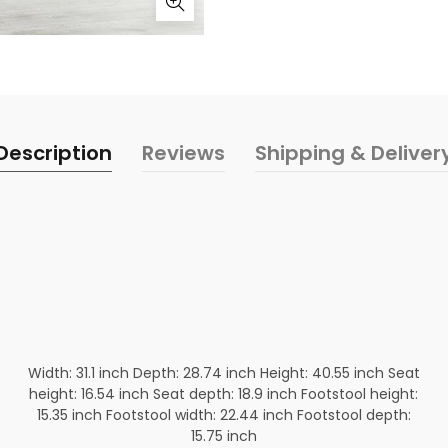
Description
Reviews
Shipping & Deliver
Width: 31.1 inch Depth: 28.74 inch Height: 40.55 inch Seat
height: 16.54 inch Seat depth: 18.9 inch Footstool height:
15.35 inch Footstool width: 22.44 inch Footstool depth:
15.75 inch