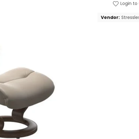
Login to 
Vendor:
Stressle