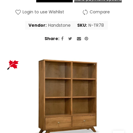
Login to use Wishlist
Compare
Vendor:
Handstone
SKU:
N-TR78
Share