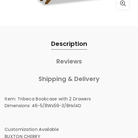
Description
Reviews
Shipping & Delivery
Item:
Tribeca Bookcase with 2 Drawers
Dimensions:
46-5/8Wx59-3/8Hx14D
Customization Available
BUXTON CHERRY