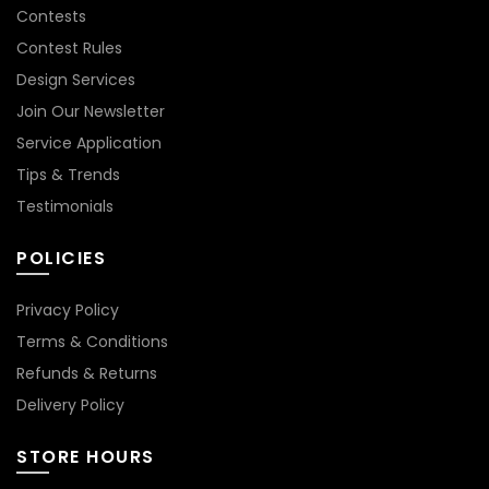
Contests
Contest Rules
Design Services
Join Our Newsletter
Service Application
Tips & Trends
Testimonials
POLICIES
Privacy Policy
Terms & Conditions
Refunds & Returns
Delivery Policy
STORE HOURS