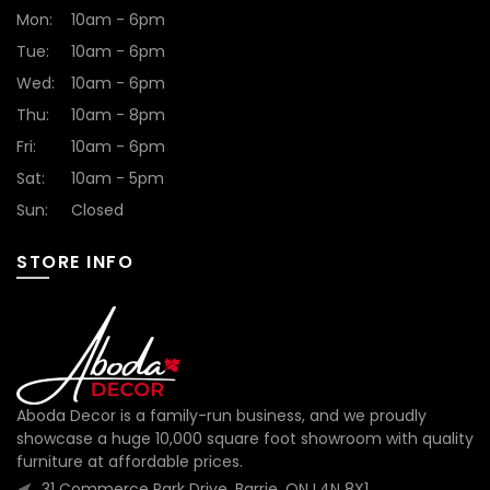
Mon:
10am - 6pm
Tue:
10am - 6pm
Wed:
10am - 6pm
Thu:
10am - 8pm
Fri:
10am - 6pm
Sat:
10am - 5pm
Sun:
Closed
STORE INFO
Aboda Decor is a family-run business, and we proudly
showcase a huge 10,000 square foot showroom with quality
furniture at affordable prices.
31 Commerce Park Drive, Barrie, ON L4N 8X1