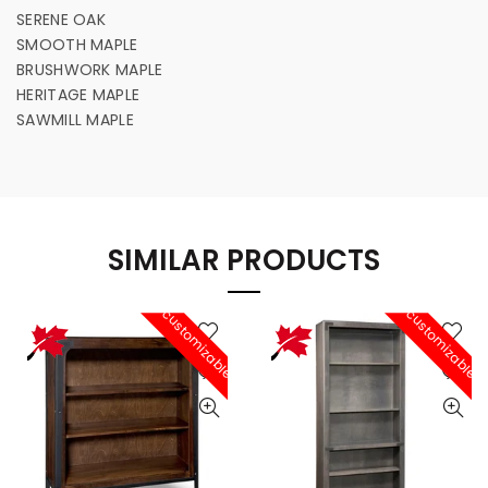
SERENE OAK
SMOOTH MAPLE
BRUSHWORK MAPLE
HERITAGE MAPLE
SAWMILL MAPLE
SIMILAR PRODUCTS
customizable
customizable