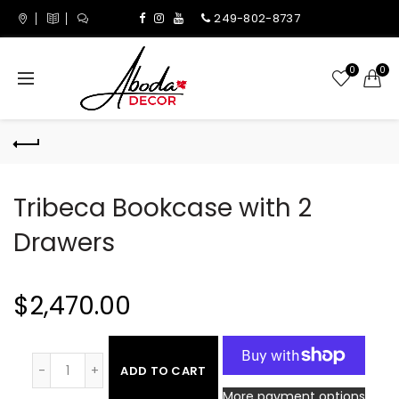
249-802-8737
0
0
Tribeca Bookcase with 2
Drawers
$2,470.00
ADD TO CART
More payment options