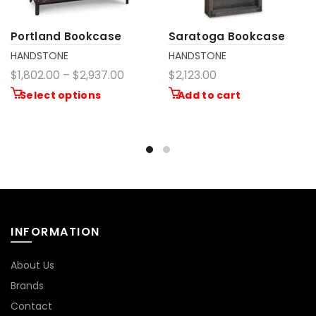
Portland Bookcase
Saratoga Bookcase
HANDSTONE
HANDSTONE
$1,802.00 – $2,937.00
$2,123.00
Select options
Add to cart
INFORMATION
About Us
Brands
Contact